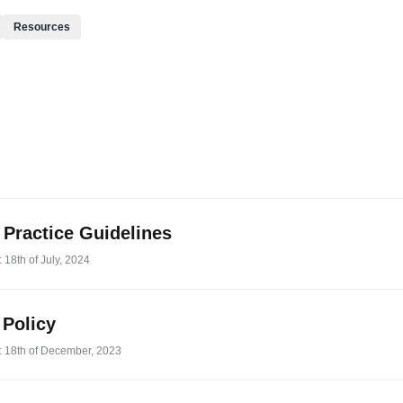
Resources
l Practice Guidelines
 18th of July, 2024
 Policy
: 18th of December, 2023