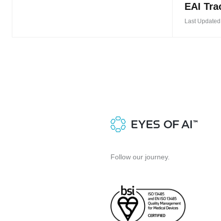
EAI Tra
Last Updated
Follow our journey.