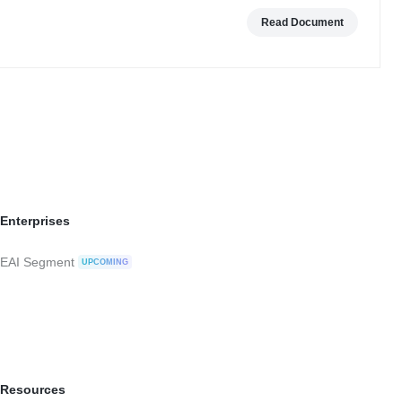
Read Document
Enterprises
EAI Segment
UPCOMING
Resources