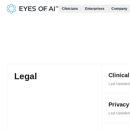
Clinicians
Enterprises
Company
Legal
Clinica
Last Updated:
Privacy
Last Updated