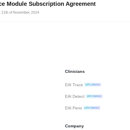
ce Module Subscription Agreement
: 21th of November, 2024
Clinicians
EAI Trace
UPCOMING
EAI Detect
UPCOMING
EAI Perio
UPCOMING
Company