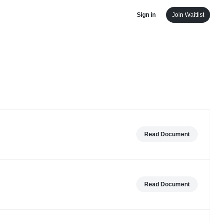
Sign in
Join Waitlist
Read Document
Read Document