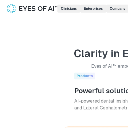
Clinicians
Enterprises
Company
Clarity in 
Eyes of AI™ empow
Products
Powerful soluti
AI-powered dental insigh
and Lateral Cephalometri