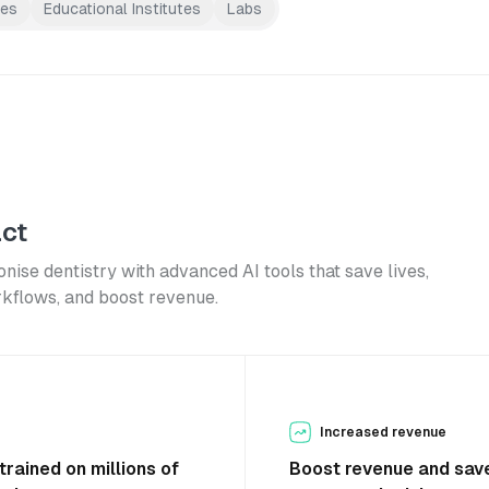
res
Educational Institutes
Labs
ct
onise dentistry with advanced AI tools that save lives,
rkflows, and boost revenue.
Increased revenue
trained on millions of
Boost revenue and save