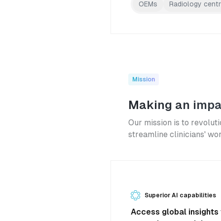
OEMs
Radiology cent
Mission
Making an impa
Our mission is to revoluti
streamline clinicians' wo
Superior AI capabilities
Access global insights 