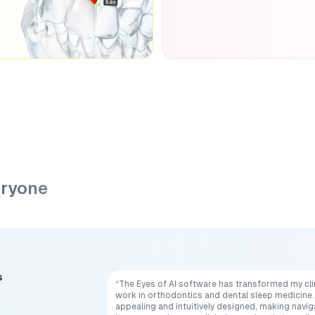
eryone
s
“The Eyes of AI software has transformed my cli
work in orthodontics and dental sleep medicine. 
appealing and intuitively designed, making navig