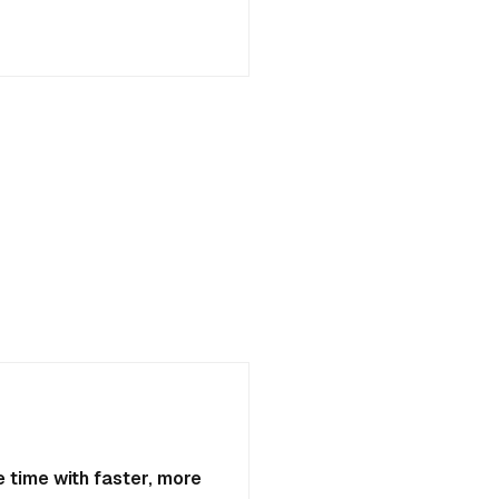
 time with faster, more