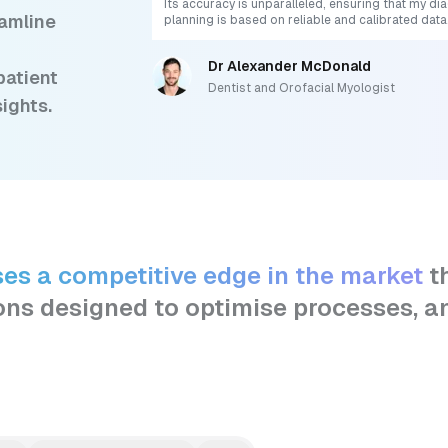
Its accuracy is unparalleled, ensuring that my d
eamline
planning is based on reliable and calibrated data
Dr Alexander McDonald
patient
Dentist and Orofacial Myologist
sights.
ses a competitive edge in the market
t
ons designed to optimise processes, a