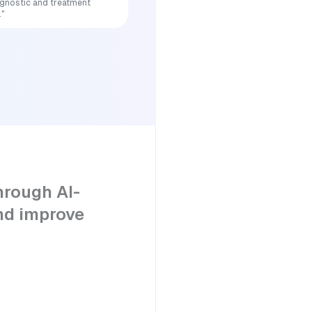
iagnostic and treatment
."
hrough AI-
nd improve