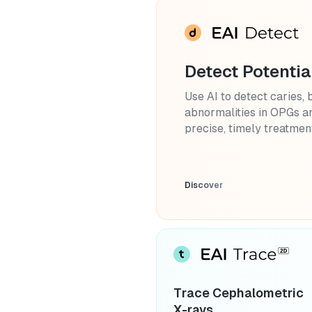
Detect Potentia
Use AI to detect caries, 
abnormalities in OPGs an
precise, timely treatmen
Discover
Trace Cephalometric
X-rays