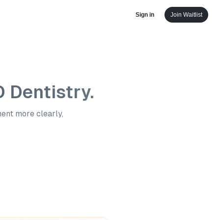
Sign in
Join Waitlist
D Dentistry.
ment more clearly,