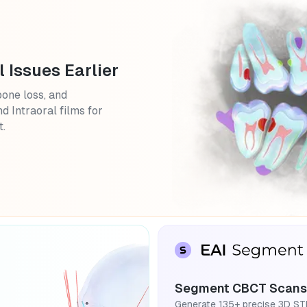
l Issues Earlier
bone loss, and
d Intraoral films for
t.
Segment CBCT Scans
Generate 135+ precise 3D ST