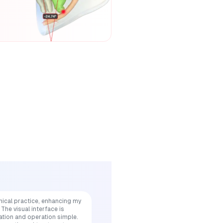
nical practice, enhancing my
The visual interface is
ation and operation simple.