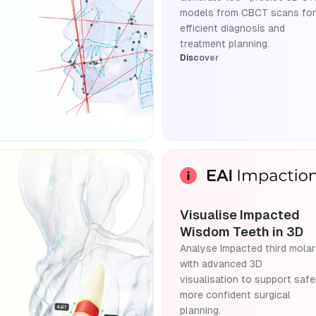
models from CBCT scans for
efficient diagnosis and
treatment planning.
Discover
Visualise Impacted
Wisdom Teeth in 3D
Analyse Impacted third mola
with advanced 3D
visualisation to support safer
more confident surgical
planning.