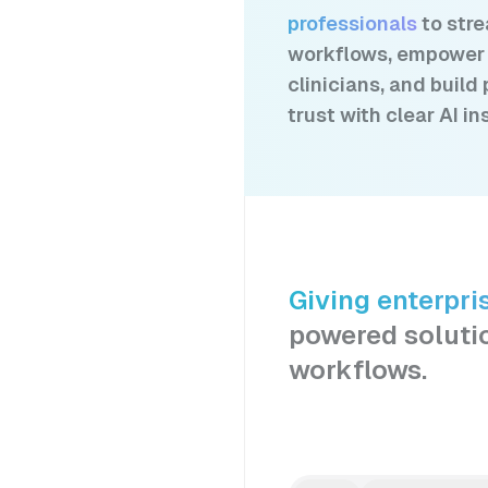
professionals
to str
workflows, empower
clinicians, and build 
trust with clear AI in
Giving enterpri
powered soluti
workflows.