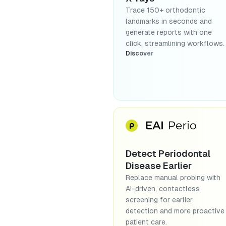
Trace 150+ orthodontic
landmarks in seconds and
generate reports with one
click, streamlining workflows.
Discover
Detect Periodontal
Disease Earlier
Replace manual probing with
AI-driven, contactless
screening for earlier
detection and more proactive
patient care.