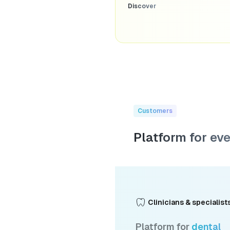
Discover
Customers
Platform for ev
Clinicians & specialist
Platform for
dental