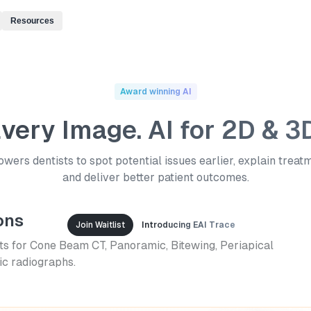
Resources
Award winning AI
Every Image. AI for 2D & 3
ers dentists to spot potential issues earlier, explain treat
and deliver better patient outcomes.
ons
Join Waitlist
Introducing EAI Trace
ts for Cone Beam CT, Panoramic, Bitewing, Periapical
c radiographs.