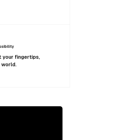
ibility
 your fingertips,
 world.