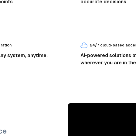
oints.
accurate decisions.
ration
24/7 cloud-based access
any system, anytime.
AI-powered solutions at
wherever you are in the
ce