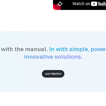
 with the manual.
In with simple, power
innovative solutions.
Join Waitlist