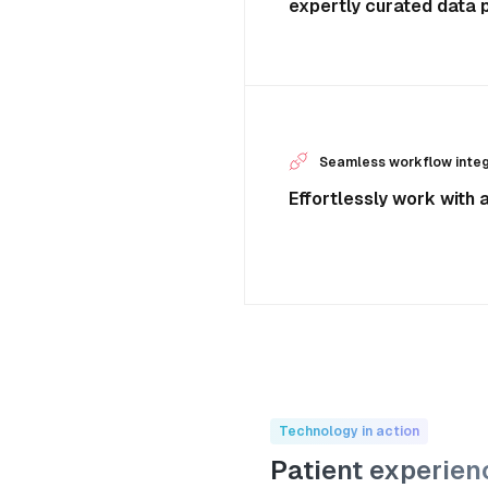
expertly curated data p
Seamless workflow integ
Effortlessly work with 
Technology in action
Patient experien