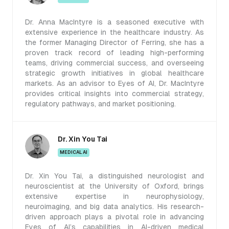
Dr. Anna MacIntyre is a seasoned executive with
extensive experience in the healthcare industry. As
the former Managing Director of Ferring, she has a
proven track record of leading high-performing
teams, driving commercial success, and overseeing
strategic growth initiatives in global healthcare
markets. As an advisor to Eyes of AI, Dr. MacIntyre
provides critical insights into commercial strategy,
regulatory pathways, and market positioning.
Dr. Xin You Tai
MEDICAL AI
Dr. Xin You Tai, a distinguished neurologist and
neuroscientist at the University of Oxford, brings
extensive expertise in neurophysiology,
neuroimaging, and big data analytics. His research-
driven approach plays a pivotal role in advancing
Eyes of AI’s capabilities in AI-driven medical