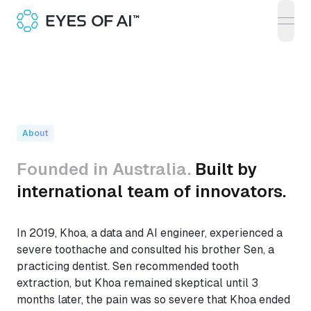
open
About
Founded in Australia.
Built by
international team of innovators.
In 2019, Khoa, a data and AI engineer, experienced a
severe toothache and consulted his brother Sen, a
practicing dentist. Sen recommended tooth
extraction, but Khoa remained skeptical until 3
months later, the pain was so severe that Khoa ended