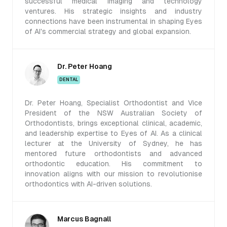
successful medical imaging and technology
ventures. His strategic insights and industry
connections have been instrumental in shaping Eyes
of AI's commercial strategy and global expansion.
Dr. Peter Hoang
DENTAL
Dr. Peter Hoang, Specialist Orthodontist and Vice
President of the NSW Australian Society of
Orthodontists, brings exceptional clinical, academic,
and leadership expertise to Eyes of AI. As a clinical
lecturer at the University of Sydney, he has
mentored future orthodontists and advanced
orthodontic education. His commitment to
innovation aligns with our mission to revolutionise
orthodontics with AI-driven solutions.
Marcus Bagnall