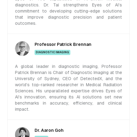
diagnostics. Dr. Tai strengthens Eyes of AI’s
commitment to developing cutting-edge solutions
that improve diagnostic precision and patient
outcomes.
Professor Patrick Brennan
DIAGNOSTIC IMAGING
A global leader in diagnostic imaging, Professor
Patrick Brennan is Chair of Diagnostic Imaging at the
University of Sydney, CEO of DetectedX, and the
world’s top-ranked researcher in Medical Radiation
Sciences. His unparalleled expertise drives Eyes of
AI’s innovation, ensuring its AI solutions set new
benchmarks in accuracy, efficiency, and clinical
impact.
Dr. Aaron Goh