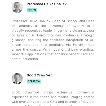
Professor Heiko Spallek
DENTAL
Professor Heiko Spallek, Head of School and Dean
of Dentistry at the University of Sydney, is a
globally recognised leader in dentistry. As an advisor
to Eyes of AI, Heiko provides invaluable strategic
guidance, ensuring the seamless integration of AI-
driven solutions into dentistry. His insights help
shape the company's innovation, driving practical,
impactful applications that enhance patient care and
dental education.
Scott Crawford
STRATEGY
Scott Crawford brings extensive commercial
experience in the health and medical imaging sector,
with over 20 years as a CEO and founder of several