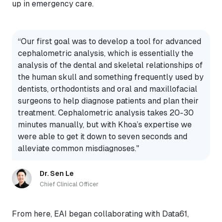
up in emergency care.
“Our first goal was to develop a tool for advanced
cephalometric analysis, which is essentially the
analysis of the dental and skeletal relationships of
the human skull and something frequently used by
dentists, orthodontists and oral and maxillofacial
surgeons to help diagnose patients and plan their
treatment. Cephalometric analysis takes 20-30
minutes manually, but with Khoa’s expertise we
were able to get it down to seven seconds and
alleviate common misdiagnoses."
Dr. Sen Le
Chief Clinical Officer
From here, EAI began collaborating with Data61,