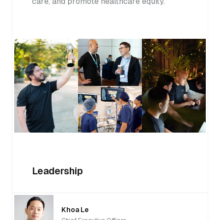
care, and promote healthcare equity.
Leadership
Khoa Le