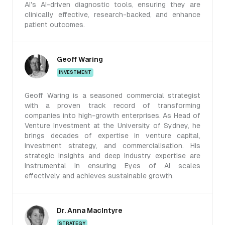
AI's AI-driven diagnostic tools, ensuring they are
clinically effective, research-backed, and enhance
patient outcomes.
Geoff Waring
INVESTMENT
Geoff Waring is a seasoned commercial strategist
with a proven track record of transforming
companies into high-growth enterprises. As Head of
Venture Investment at the University of Sydney, he
brings decades of expertise in venture capital,
investment strategy, and commercialisation. His
strategic insights and deep industry expertise are
instrumental in ensuring Eyes of AI scales
effectively and achieves sustainable growth.
Dr. Anna MacIntyre
STRATEGY