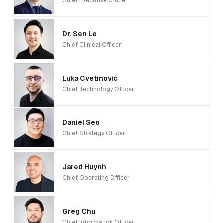
Chief Executive Officer
Dr. Sen Le
Chief Clinical Officer
Luka Cvetinović
Chief Technology Officer
Daniel Seo
Chief Strategy Officer
Jared Huynh
Chief Operating Officer
Greg Chu
Chief Information Officer