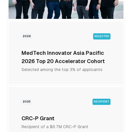
2026
SELECTED
MedTech Innovator Asia Pacific
2026 Top 20 Accelerator Cohort
Selected among the top 3% of applicants
2025
RECIPIENT
CRC-P Grant
Recipient of a $6.7M CRC-P Grant