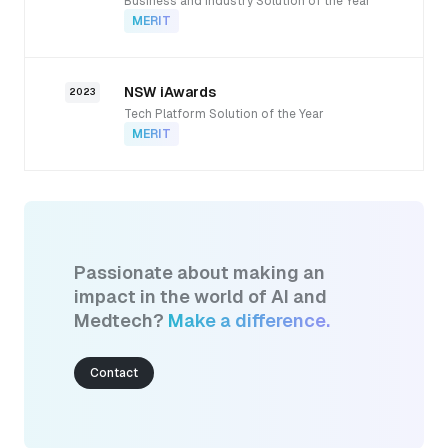
Business and Industry Solution of the Year
MERIT
NSW iAwards
2023
Tech Platform Solution of the Year
MERIT
Passionate about making an
impact in the world of AI and
Medtech?
Make a difference.
Contact