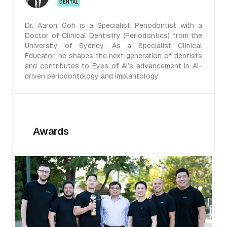
DENTAL
Dr. Aaron Goh is a Specialist Periodontist with a
Doctor of Clinical Dentistry (Periodontics) from the
University of Sydney. As a Specialist Clinical
Educator, he shapes the next generation of dentists
and contributes to Eyes of AI’s advancement in AI-
driven periodontology and implantology.
Awards