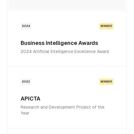
2024
WINNER
Business Intelligence Awards
2024 Artificial Intelligence Excellence Award
2023
WINNER
APICTA
Research and Development Project of the
Year