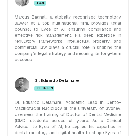
LEGAL
Marcus Bagnall, a globally recognised technology
lawyer at a top multinational firm, provides legal
counsel to Eyes of AI, ensuring compliance and
effective risk management. His deep expertise in
regulatory frameworks, intellectual property, and
commercial law plays a crucial role in shaping the
company’s legal strategy and securing its long-term
success.
Dr. Eduardo Delamare
EDUCATION
Dr. Eduardo Delamare, Academic Lead in Dento-
Maxillofacial Radiology at the University of Sydney,
oversees the training of Doctor of Dental Medicine
(DMD) students across all years. As a Clinical
Advisor to Eyes of AI, he applies his expertise in
dental radiology and digital health to shape Eyes of