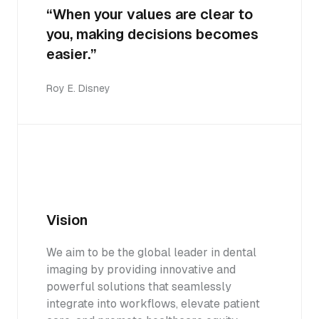
“When your values are clear to
you, making decisions becomes
easier.”
Roy E. Disney
Vision
We aim to be the global leader in dental
imaging by providing innovative and
powerful solutions that seamlessly
integrate into workflows, elevate patient