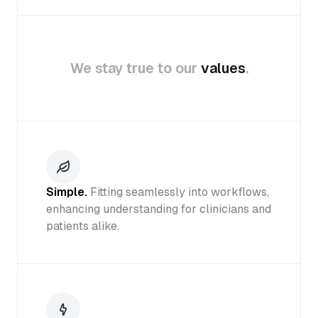
We stay true to our
values
.
Simple.
Fitting seamlessly into workflows,
enhancing understanding for clinicians and
patients alike.