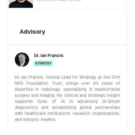
Advisory
Dr. Ian Francis
STRATEGY
Dr. Ian Francis, Clinical Lead for Strategy at the QVH
NHS Foundation Trust, brings over 30 years of
expertise in radiology, specialising in maxillofacial
surgery and imaging. His clinical and strategic insight
supports Eyes of AI in advancing AI-driven
diagnostics and establishing global partnerships
with healthcare institutions, research organisations,
and industry leaders.