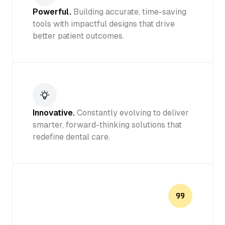
Powerful.
Building accurate, time-saving
tools with impactful designs that drive
better patient outcomes.
Innovative.
Constantly evolving to deliver
smarter, forward-thinking solutions that
redefine dental care.