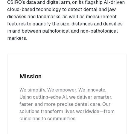
CSIRO’s data and digital arm, on its flagship AI-driven
cloud-based technology to detect dental and jaw
diseases and landmarks, as well as measurement
features to quantify the size, distances and densities
in and between pathological and non-pathological
markers.
Mission
We simplify. We empower. We innovate.
Using cutting-edge AI, we deliver smarter,
faster, and more precise dental care. Our
solutions transform lives worldwide—from
clinicians to communities.