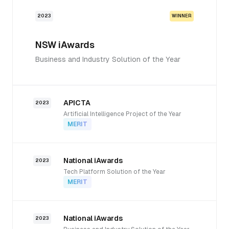
2023
WINNER
NSW iAwards
Business and Industry Solution of the Year
APICTA
2023
Artificial Intelligence Project of the Year
MERIT
National iAwards
2023
Tech Platform Solution of the Year
MERIT
National iAwards
2023